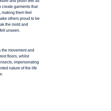
exture and plush feel as
o create garments that
, making them feel
 make others proud to be
reak the mold and
felt unseen.
ays the movement and
est floors, whilst
 insects, impersonating
ed nature of the life
r.