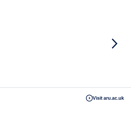
Visit aru.ac.uk