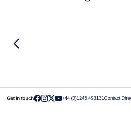
+44 (0)1245 493131
Contact Dire
Get in touch