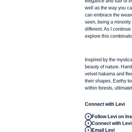
elegance and flair of t
well as the way you can
can embrace the wearer
seen, being a minority 
different. As I continu
explore this combinati
Inspired by the mystic
beauty of nature. Hand-
velvet hakama and flee
their shapes. Earthy t
within forests, ultima
Connect with Levi
Follow Levi on In
Connect with Levi
Email Levi