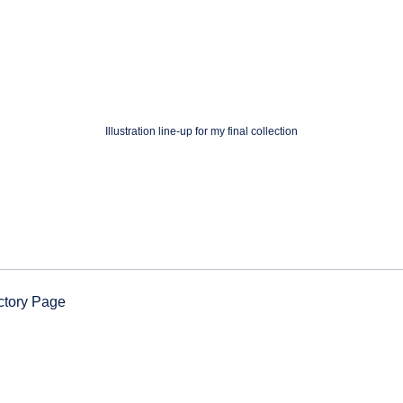
Illustration line-up for my final collection
ctory Page