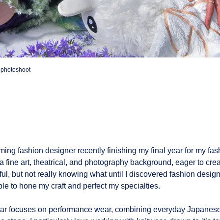
n photoshoot
ming fashion designer recently finishing my final year for my fa
 a fine art, theatrical, and photography background, eager to cr
l, but not really knowing what until I discovered fashion design
le to hone my craft and perfect my specialties.
year focuses on performance wear, combining everyday Japanese