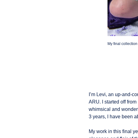
My final collectio
I’m Levi, an up-and-co
ARU. I started off from
whimsical and wonderfu
3 years, I have been ab
My work in this final 