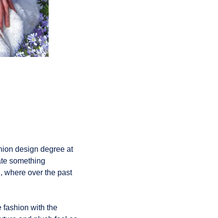
shion design degree at
eate something
, where over the past
 fashion with the