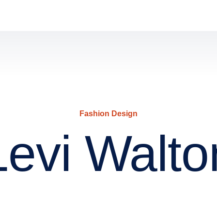
Fashion Design
Levi Walto