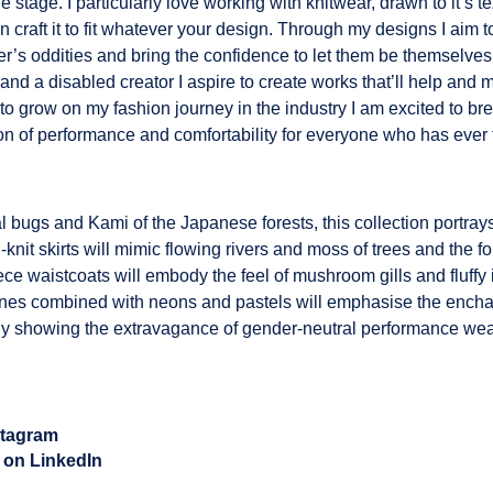
he stage. I particularly love working with knitwear, drawn to it’s t
 craft it to fit whatever your design. Through my designs I aim t
’s oddities and bring the confidence to let them be themselves
and a disabled creator I aspire to create works that’ll help and
e to grow on my fashion journey in the industry I am excited to b
on of performance and comfortability for everyone who has ever 
al bugs and Kami of the Japanese forests, this collection portr
knit skirts will mimic flowing rivers and moss of trees and the for
ce waistcoats will embody the feel of mushroom gills and fluffy
ones combined with neons and pastels will emphasise the enchant
tely showing the extravagance of gender-neutral performance wea
stagram
 on LinkedIn