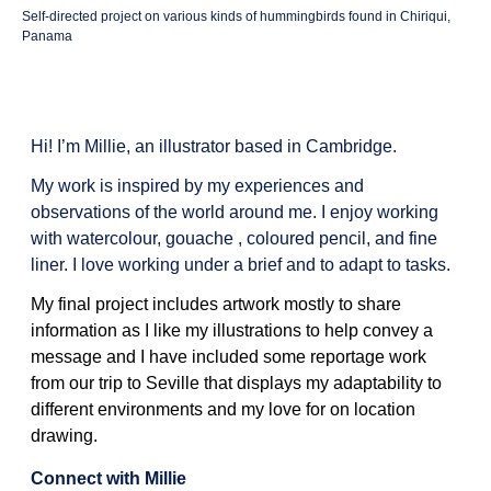
Self-directed project on various kinds of hummingbirds found in Chiriqui,
Panama
Hi! I’m Millie, an illustrator based in Cambridge.
My work is inspired by my experiences and
observations of the world around me. I enjoy working
with watercolour, gouache , coloured pencil, and fine
liner. I love working under a brief and to adapt to tasks.
My final project includes artwork mostly to share
information as I like my illustrations to help convey a
message and I have included some reportage work
from our trip to Seville that displays my adaptability to
different environments and my love for on location
drawing.
Connect with Millie