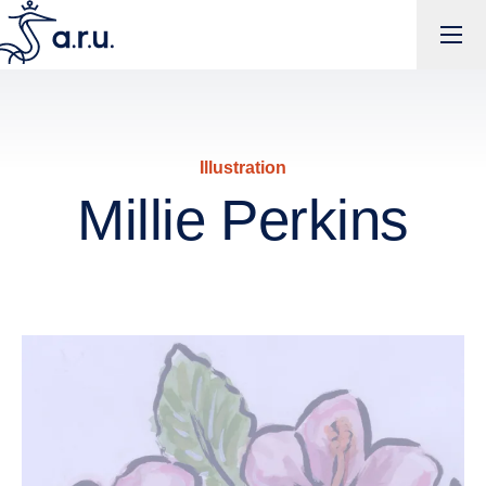
Millie Perkins | Anglia Ruskin Creative Showcase
Illustration
Millie Perkins