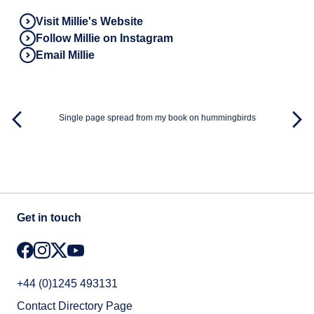
Visit Millie's Website
Follow Millie on Instagram
Email Millie
Single page spread from my book on hummingbirds
Get in touch
+44 (0)1245 493131
Contact Directory Page